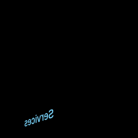
Services