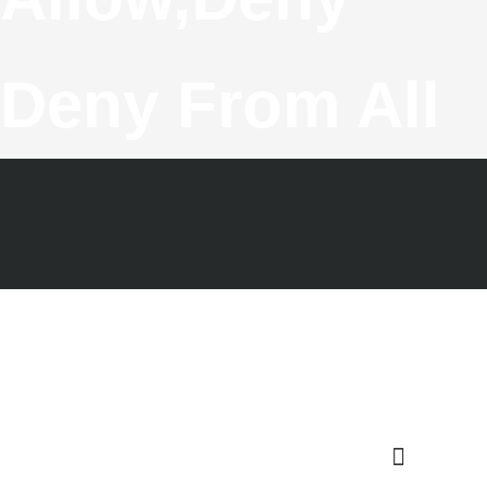
Deny From All
F
T
G
I
Y
A
W
O
N
O
C
I
O
S
U
E
T
G
T
T
B
T
L
A
U
O
E
E
G
B
O
R
-
R
E
K
P
A
-
L
M
F
U
S
-
G