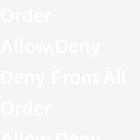
S
Order
T
Allow,deny
C
Deny From All
Order
Allow,deny