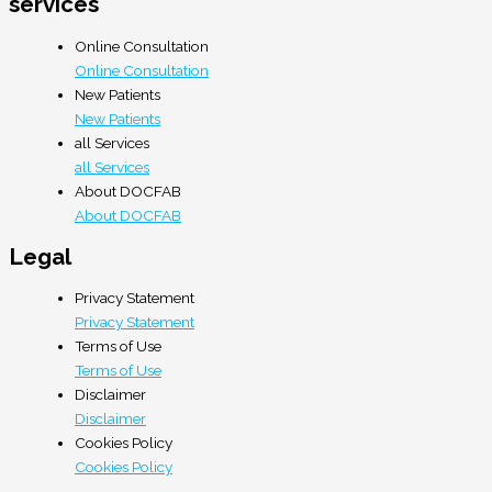
services
Online Consultation
Online Consultation
New Patients
New Patients
all Services
all Services
About DOCFAB
About DOCFAB
Legal
Privacy Statement
Privacy Statement
Terms of Use
Terms of Use
Disclaimer
Disclaimer
Cookies Policy
Cookies Policy