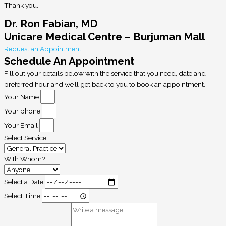
Thank you.
Dr. Ron Fabian, MD
Unicare Medical Centre – Burjuman Mall
Request an Appointment
Schedule An Appointment
Fill out your details below with the service that you need, date and
preferred hour and we’ll get back to you to book an appointment.
Your Name
Your phone
Your Email
Select Service
With Whom?
Select a Date
Select Time