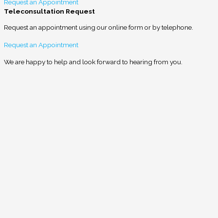
Request an Appointment
Teleconsultation Request
Request an appointment using our online form or by telephone.
Request an Appointment
We are happy to help and look forward to hearing from you.