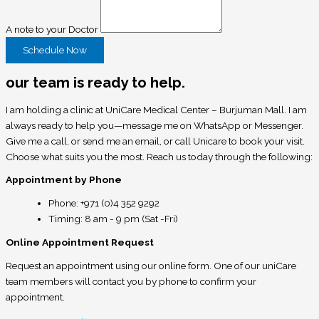
A note to your Doctor
Schedule Now
our team is ready to help.
I am holding a clinic at UniCare Medical Center – Burjuman Mall. I am
always ready to help you—message me on WhatsApp or Messenger.
Give me a call, or send me an email, or call Unicare to book your visit.
Choose what suits you the most. Reach us today through the following:
Appointment by Phone
Phone: +971 (0)4 352 9292
Timing: 8 am - 9 pm (Sat -Fri)
Online Appointment Request
Request an appointment using our online form. One of our uniCare
team members will contact you by phone to confirm your
appointment.