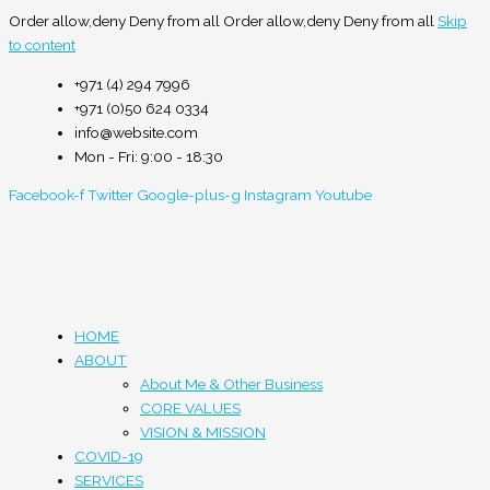
Order allow,deny Deny from all
Order allow,deny Deny from all
Skip
to content
+971 (4) 294 7996
+971 (0)50 624 0334
info@website.com
Mon - Fri: 9:00 - 18:30
Facebook-f
Twitter
Google-plus-g
Instagram
Youtube
HOME
ABOUT
About Me & Other Business
CORE VALUES
VISION & MISSION
COVID-19
SERVICES