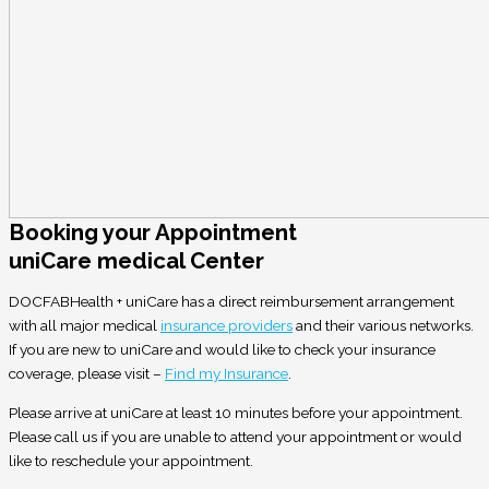
Booking your Appointment
uniCare medical Center
DOCFABHealth + uniCare has a direct reimbursement arrangement
with all major medical
insurance providers
and their various networks.
If you are new to uniCare and would like to check your insurance
coverage, please visit –
Find my Insurance
.
Please arrive at uniCare at least 10 minutes before your appointment.
Please call us if you are unable to attend your appointment or would
like to reschedule your appointment.