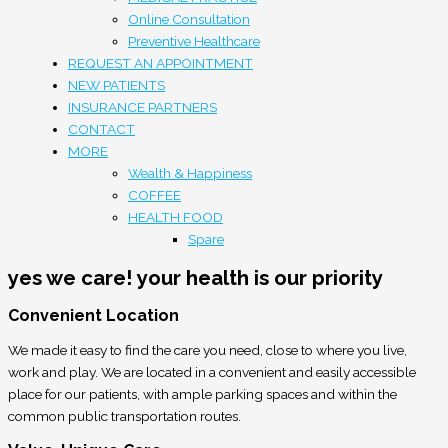
Online Consultation
Preventive Healthcare
REQUEST AN APPOINTMENT
NEW PATIENTS
INSURANCE PARTNERS
CONTACT
MORE
Wealth & Happiness
COFFEE
HEALTH FOOD
Spare
yes we care!
your health is our priority
Convenient Location
We made it easy to find the care you need, close to where you live,
work and play. We are located in a convenient and easily accessible
place for our patients, with ample parking spaces and within the
common public transportation routes.