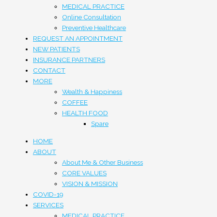
MEDICAL PRACTICE
Online Consultation
Preventive Healthcare
REQUEST AN APPOINTMENT
NEW PATIENTS
INSURANCE PARTNERS
CONTACT
MORE
Wealth & Happiness
COFFEE
HEALTH FOOD
Spare
HOME
ABOUT
About Me & Other Business
CORE VALUES
VISION & MISSION
COVID-19
SERVICES
MEDICAL PRACTICE