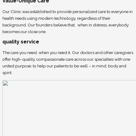
Value-Unique Care
Our Clinic was established to provide personalized care to everyone in
health needs using modern technology, regardless of their
background. Our founders believe that, when in distress, everybody
becomes our close one.
quality service
The care you need, when you need it. Our doctors and other caregivers
offer high-quality, compassionate care across our specialties with one
united purpose: to help our patients to be well – in mind, body and
spirit.