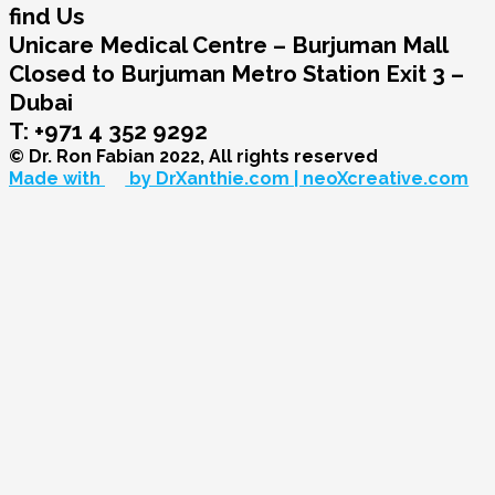
find Us
Unicare Medical Centre – Burjuman Mall
Closed to Burjuman Metro Station Exit 3 –
Dubai
T: +971 4 352 9292
© Dr. Ron Fabian 2022, All rights reserved
Made with
by DrXanthie.com | neoXcreative.com