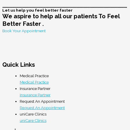
Let us help you feel better faster
We aspire to help all our patients To Feel
Better Faster .
Book Your Appointment
Quick Links
Medical Practice
Medical Practice
Insurance Partner
Insurance Partner
Request An Appointment
Request An Appointment
uniCare Clinics
uniCare Clinics