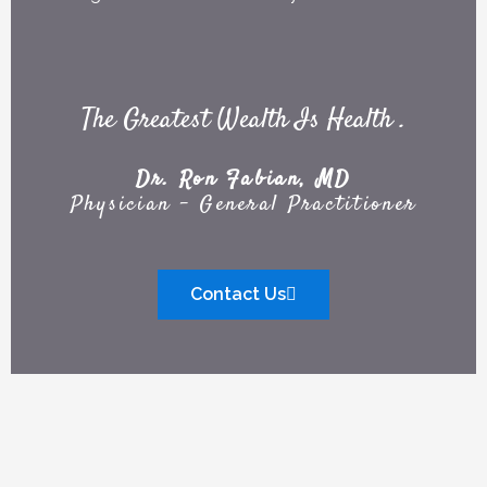
The Greatest Wealth Is Health .
Dr. Ron Fabian, MD
Physician - General Practitioner
Contact Us