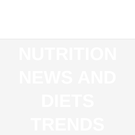
REQUEST AN APPOINTMENT
NEW PATIENTS
INSURANCE PARTNERS
NUTRITION
NEWS AND
DIETS
TRENDS