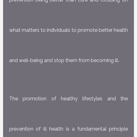
what matters to individuals to promote better health
and well-being and stop them from becoming ill.
The promotion of healthy lifestyles and the
prevention of ill health is a fundamental principle