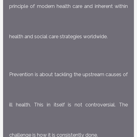
principle of modern health care and inherent within
health and social care strategies worldwide.
Prevention is about tackling the upstream causes of
ill health. This in itself is not controversial. The
challenge is how it is consistently done.