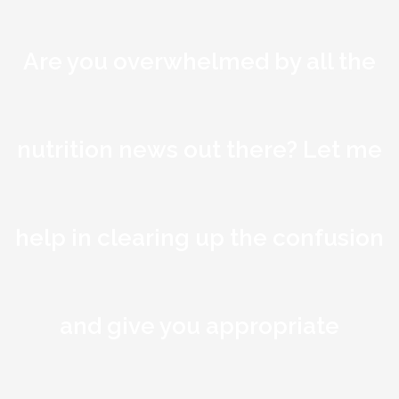
Are you overwhelmed by all the
nutrition news out there? Let me
help in clearing up the confusion
and give you appropriate