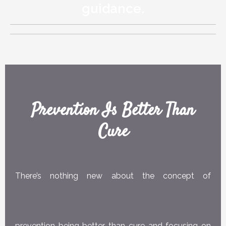
guidance.
Prevention Is Better Than
Cure
There’s nothing new about the concept of
prevention being better than cure and focusing on