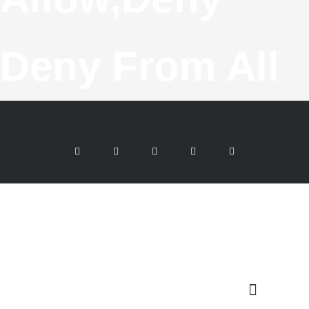
Deny From All
F
T
G
I
Y
A
W
O
N
O
C
I
O
S
U
E
T
G
T
T
B
T
L
A
U
O
E
E
G
B
O
R
-
R
E
K
P
A
-
L
M
F
U
S
-
G