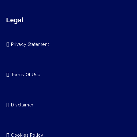
Legal
Privacy Statement
Terms Of Use
Disclaimer
Cookies Policy