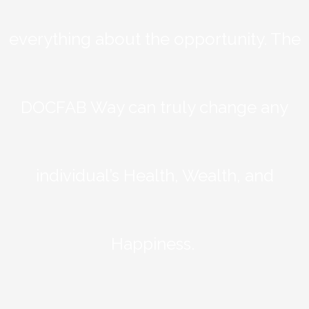
everything about the opportunity. The
DOCFAB Way can truly change any
individual’s Health, Wealth, and
Happiness.