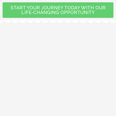
START YOUR JOURNEY TODAY WITH OUR
LIFE-CHANGING OPPORTUNITY