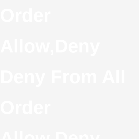
S
Order
T
Allow,deny
C
Deny From All
Order
Allow,deny