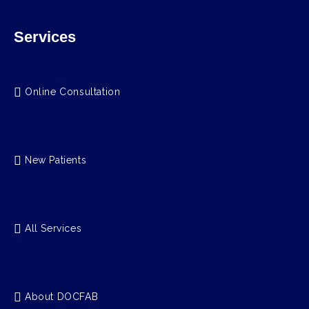
Services
Online Consultation
New Patients
All Services
About DOCFAB