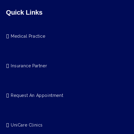
Quick Links
Medical Practice
Insurance Partner
Request An Appointment
UniCare Clinics