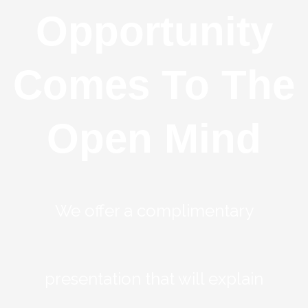
Opportunity
Comes To The
Open Mind
We offer a complimentary
presentation that will explain