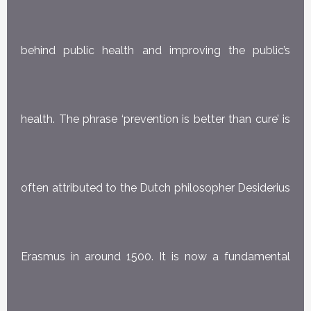
behind public health and improving the public’s
health. The phrase ‘prevention is better than cure’ is
often attributed to the Dutch philosopher Desiderius
Erasmus in around 1500. It is now a fundamental