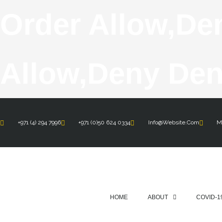
Order Allow,de
Allow,deny Den
+971 (4) 294 7996
+971 (0)50 624 0334
Info@website.com
Mo
HOME
ABOUT
COVID-1