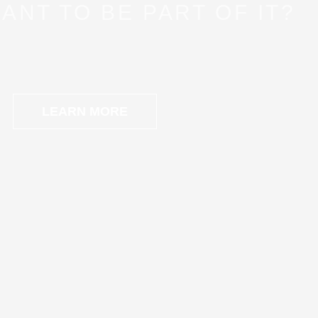
ANT TO BE PART OF IT?
LEARN MORE