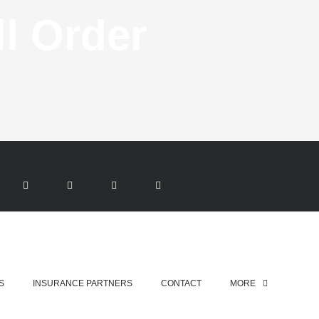
ll
Order
T
G
I
Y
W
O
N
O
ent
I
O
S
U
T
G
T
T
T
L
A
U
E
E
G
B
R
-
R
E
P
A
L
M
U
S
-
G
S
INSURANCE PARTNERS
CONTACT
MORE