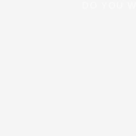
DO YOU W