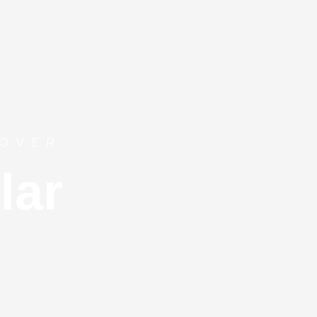
OVER.
lar