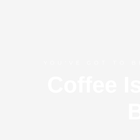
YOU'VE GOT TO B
Coffee I
B