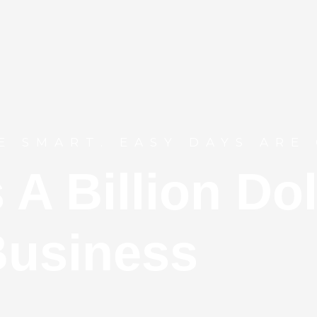
E SMART. EASY DAYS ARE 
s A
Billion
Dol
usiness