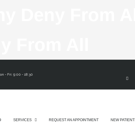
Skip
ny Deny From A
To
y From All
F
A
Cont
C
E
n - Fri: 9:00 - 18:30
B
O
O
K
-
F
9
SERVICES
REQUEST AN APPOINTMENT
NEW PATIENT