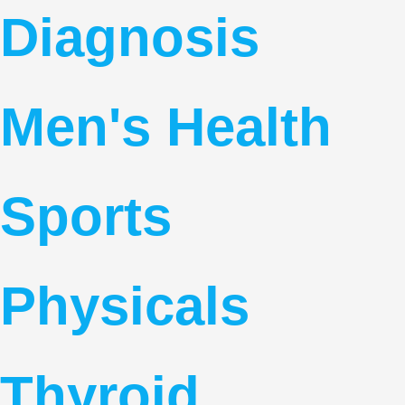
Diagnosis
Men's Health
Sports
Physicals
Thyroid