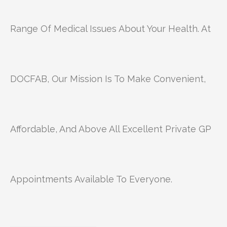
Range Of Medical Issues About Your Health. At
DOCFAB, Our Mission Is To Make Convenient,
Affordable, And Above All Excellent Private GP
Appointments Available To Everyone.