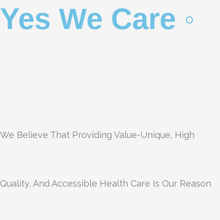
Yes We Care ◦
We Believe That Providing Value-Unique, High
Quality, And Accessible Health Care Is Our Reason