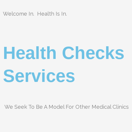
Welcome In. Health Is In.
Health Checks
Services
We Seek To Be A Model For Other Medical Clinics