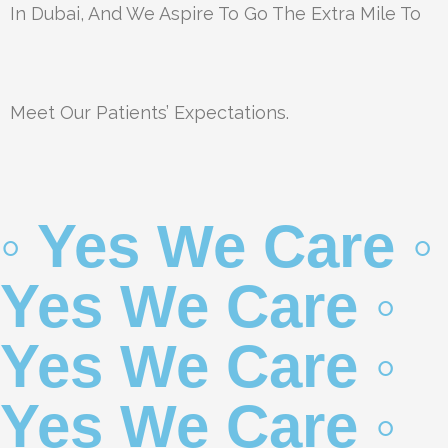
In Dubai, And We Aspire To Go The Extra Mile To
Meet Our Patients’ Expectations.
◦ Yes We Care ◦
Yes We Care ◦
Yes We Care ◦
Yes We Care ◦