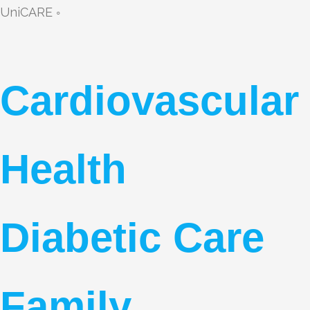
UniCARE ◦
Cardiovascular
Health
Diabetic Care
Family