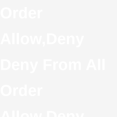
S
Order
T
Allow,deny
C
Deny From All
Order
Allow,deny