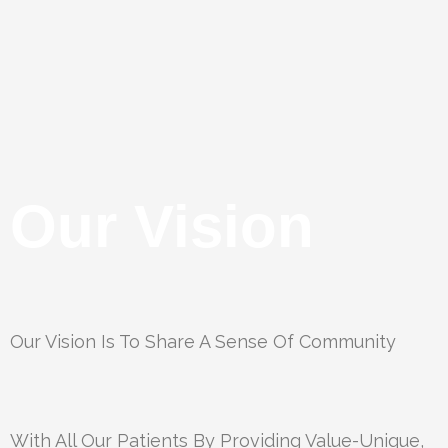
Our Vision
Our Vision Is To Share A Sense Of Community
With All Our Patients By Providing Value-Unique,