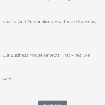
Quality, And Personalized Healthcare Services.
Our Business Model Reflects That – Yes, We
Care.