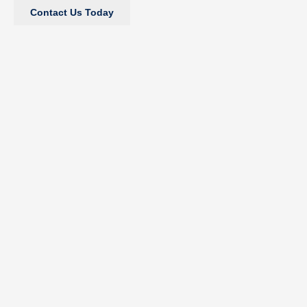
Contact Us Today