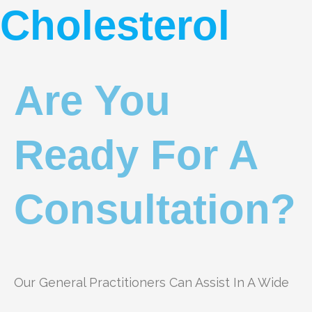
Cholesterol
Are You
Ready For A
Consultation?
Our General Practitioners Can Assist In A Wide