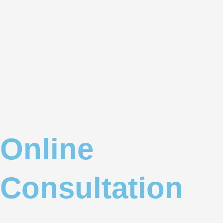
Online
Consultation