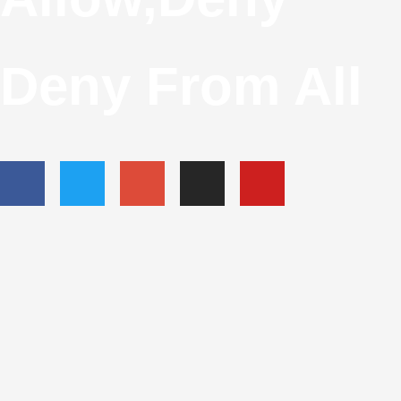
Deny From All
F
T
G
I
Y
A
W
O
N
O
C
I
O
S
U
E
T
G
T
T
B
T
L
A
U
O
E
E
G
B
O
R
-
R
E
K
P
A
-
L
M
F
U
S
-