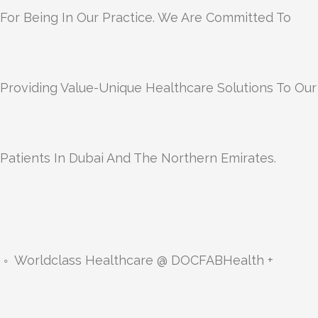
For Being In Our Practice. We Are Committed To
Providing Value-Unique Healthcare Solutions To Our
Patients In Dubai And The Northern Emirates.
◦ Worldclass Healthcare @ DOCFABHealth +