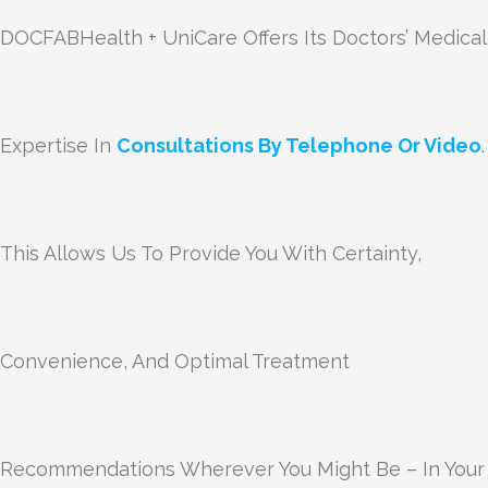
DOCFABHealth + UniCare Offers Its Doctors’ Medical
Expertise In
Consultations By Telephone Or Video
.
This Allows Us To Provide You With Certainty,
Convenience, And Optimal Treatment
Recommendations Wherever You Might Be – In Your