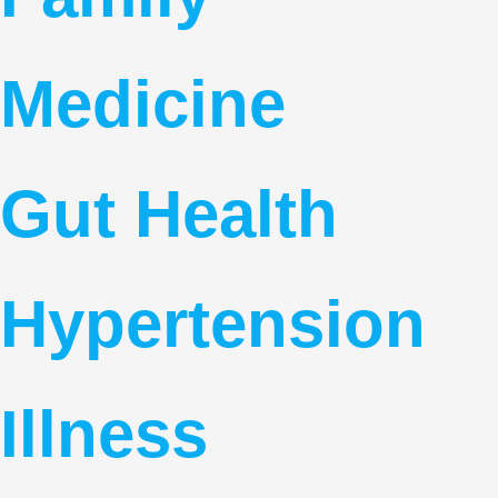
Medicine
Gut Health
Hypertension
Illness