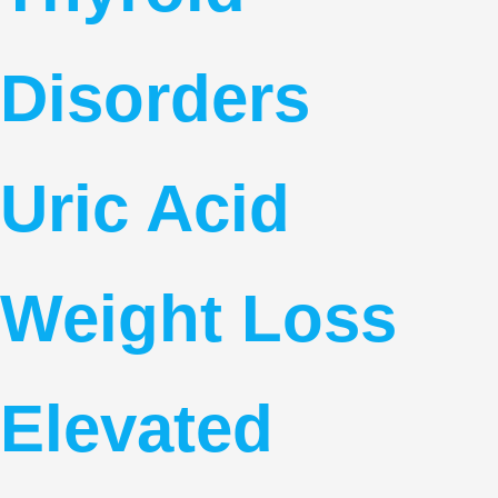
Disorders
Uric Acid
Weight Loss
Elevated